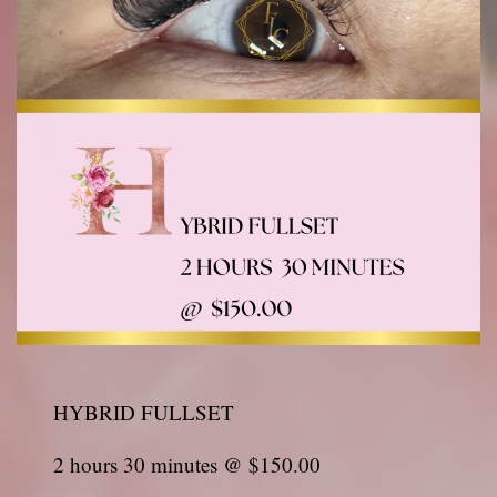
HYBRID FULLSET
2 hours 30 minutes @ $150.00