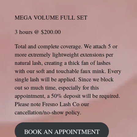
MEGA VOLUME FULL SET
3 hours @ $200.00
Total and complete coverage. We attach 5 or
more extremely lightweight extensions per
natural lash, creating a thick fan of lashes
with our soft and touchable faux mink. Every
single lash will be applied. Since we block
out so much time, especially for this
appointment, a 50% deposit will be required.
Please note Fresno Lash Co our
cancellation/no-show policy.
BOOK AN APPOINTMENT