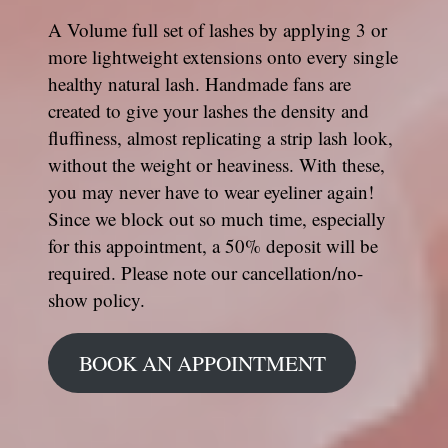
A Volume full set of lashes by applying 3 or
more lightweight extensions onto every single
healthy natural lash. Handmade fans are
created to give your lashes the density and
fluffiness, almost replicating a strip lash look,
without the weight or heaviness. With these,
you may never have to wear eyeliner again!
Since we block out so much time, especially
for this appointment, a 50% deposit will be
required. Please note our cancellation/no-
show policy.
BOOK AN APPOINTMENT