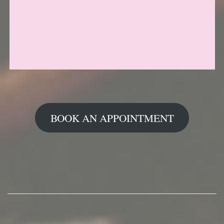
BOOK AN APPOINTMENT