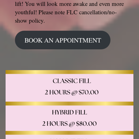
lift! You will look more awake and even more
youthful! Please note FLC cancellation/no-
show policy.
BOOK AN APPOINTMENT