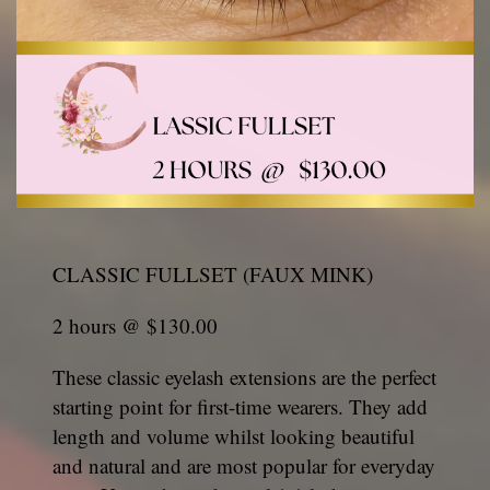
CLASSIC FULLSET (FAUX MINK)
2 hours @ $130.00
These classic eyelash extensions are the perfect
starting point for first-time wearers. They add
length and volume whilst looking beautiful
and natural and are most popular for everyday