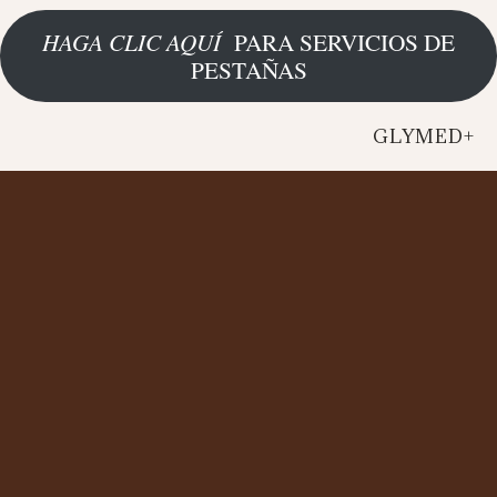
HAGA CLIC AQUÍ
PARA SERVICIOS DE
PESTAÑAS
GLYMED+