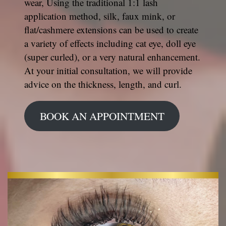
wear, Using the traditional 1:1 lash
application method, silk, faux mink, or
flat/cashmere extensions can be used to create
a variety of effects including cat eye, doll eye
(super curled), or a very natural enhancement.
At your initial consultation, we will provide
advice on the thickness, length, and curl.
BOOK AN APPOINTMENT