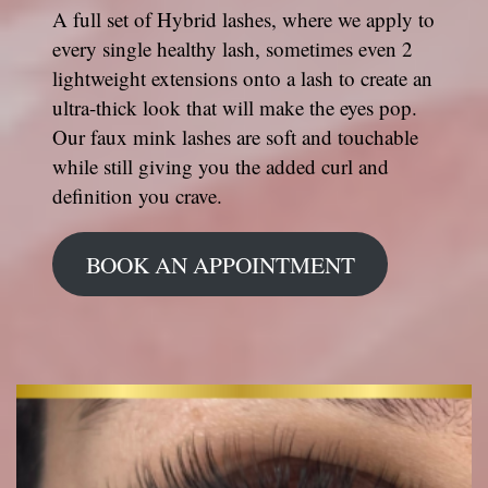
A full set of Hybrid lashes, where we apply to
every single healthy lash, sometimes even 2
lightweight extensions onto a lash to create an
ultra-thick look that will make the eyes pop.
Our faux mink lashes are soft and touchable
while still giving you the added curl and
definition you crave.
BOOK AN APPOINTMENT