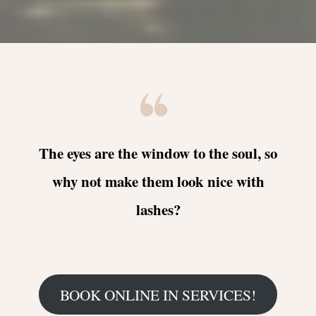
The eyes are the window to the soul, so
why not make them look nice with
lashes?
BOOK ONLINE IN SERVICES!