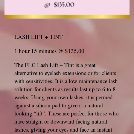
LASH LIFT + TINT
1 hour 15 minutes @ $135.00
The FLC Lash Lift + Tint is a great
alternative to eyelash extensions or for clients
with sensitivities. It is a low-maintenance lash
solution for clients as results last up to 6 to 8
weeks. Using your own lashes, it is permed
against a silicon pad to give it a natural
looking “lift”. These are perfect for those who
have straight or downward facing natural
lashes, giving your eyes and face an instant