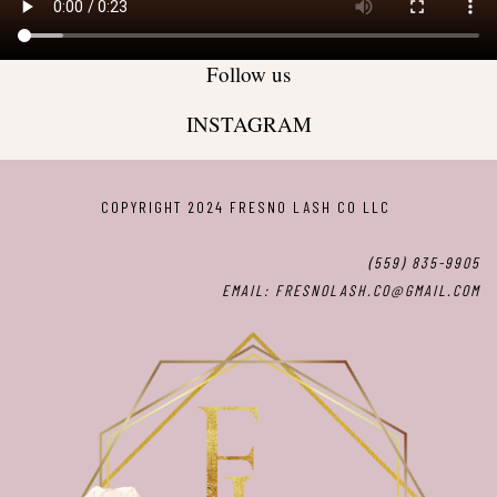
Follow us
INSTAGRAM
COPYRIGHT 2024 FRESNO LASH CO LLC
(559) 835-9905
EMAIL: FRESNOLASH.CO@GMAIL.COM