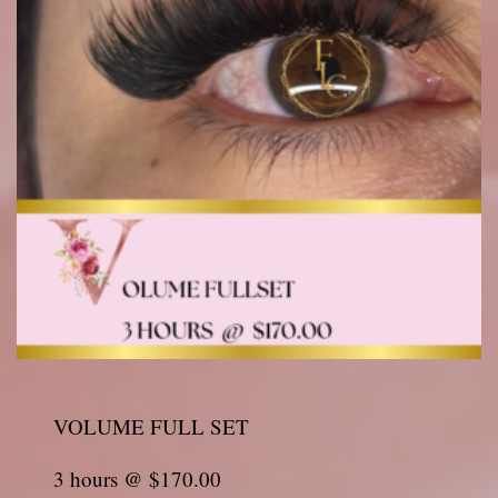
VOLUME FULL SET
3 hours @ $170.00